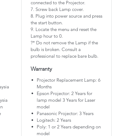
connected to the Projector.
7. Screw back Lamp cover.
8. Plug into power source and press
the start button.
9. Locate the menu and reset the
Lamp hour to 0.
?* Do not remove the Lamp if the
bulb is broken. Consult a
professional to replace bare bulb.
Warranty
Projector Replacement Lamp: 6
aysia
Months
Epson Projector: 2 Years for
ysia
lamp model 3 Years for Laser
on
model
e
Panasonic Projector: 3 Years
Logitech: 2 Years
Poly: 1 or 2 Years depending on
model