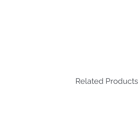
Related Products