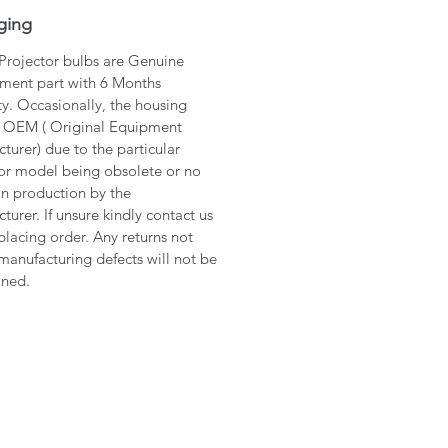
ging
 Projector bulbs are Genuine
ment part with 6 Months
y. Occasionally, the housing
 OEM ( Original Equipment
turer) due to the particular
or model being obsolete or no
in production by the
turer. If unsure kindly contact us
placing order. Any returns not
manufacturing defects will not be
ined.