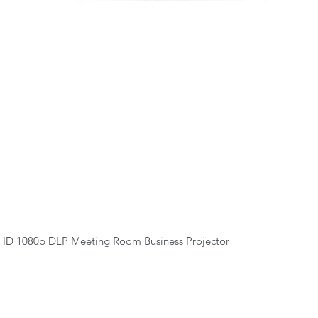
Quick View
HD 1080p DLP Meeting Room Business Projector