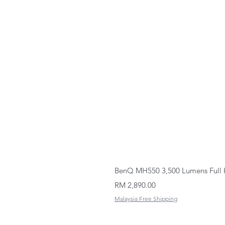
BenQ MH550 3,500 Lumens Full 
Price
RM 2,890.00
Malaysia Free Shipping