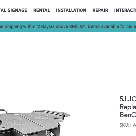
tal Signage
Rental
Installation
Repair
Interact
ee Shipping within Malaysia above RM500*. Demo available for Sel
5J.JC
Repl
BenQ
SKU: I