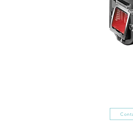
Conta