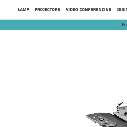
Lamp
Projectors
Video Conferencing
Digi
Fr