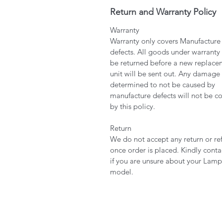
Return and Warranty Policy
Warranty
Warranty only covers Manufacture
defects. All goods under warranty
be returned before a new replace
unit will be sent out. Any damage
determined to not be caused by
manufacture defects will not be c
by this policy.
Return
We do not accept any return or re
once order is placed. Kindly conta
if you are unsure about your Lamp
model.