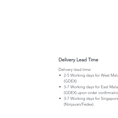
Delivery Lead Time
Delivery lead time:
2-5 Working days for West Mal
(GDEX)
3-7 Working days for East Mala
(GDEX) upon order confirmati
3-7 Working days for Singapor
(Ninjavan/Fedex)