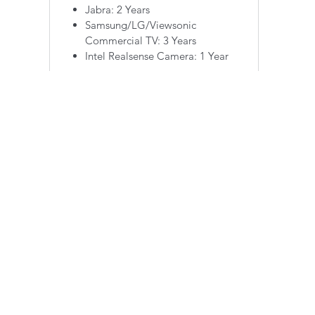
Jabra: 2 Years
Samsung/LG/Viewsonic
Commercial TV: 3 Years
Intel Realsense Camera: 1 Year