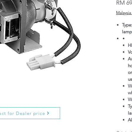
RM 69
Malaysia
Type
lamp
H
V
Av
h
on
us
Wa
wh
W
Ty
l
ct for Dealer price
Al
g