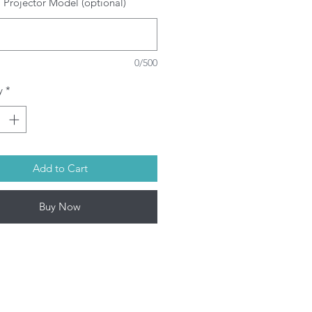
 Projector Model (optional)
SRAM/PHILIPS/USHIO/PHOENIX
ulbs depending on model. This
oduct contains mercury. Kindly
spose used bulbs according to
0/500
ur local laws.
l Projector lamps by Infinite IT will
y
*
 shipped within 1-3 working days
on-Fri) upon confirmation of
rchase.
Add to Cart
Buy Now