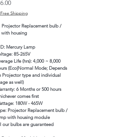
Price
6.00
 Free Shipping
: Projector Replacement bulb /
 with housing
ID: Mercury Lamp
oltage: 85-265V
erage Life (hrs): 4,000 ~ 8,000
ours (Eco|Normal Mode; Depends
 Projector type and individual
age as well)
rranty: 6 Months or 500 hours
ichever comes first
attage: 180W - 465W
pe: Projector Replacement bulb /
amp with housing module
l our bulbs are guaranteed
enuine