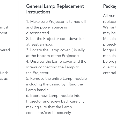
General Lamp Replacement
Packa
Instructions
All our
1. Make sure Projector is turned off
replace
 must
and the power source is
Warrant
ment
disconnected.
may be
2. Let the Projector cool down for
Manufac
at least an hour.
project
overed
3. Locate the Lamp cover. (Usually
longer 
at the bottom of the Projector)
manufac
4. Unscrew the Lamp cover and the
before 
screws connecting the Lamp to
due to 
funds
the Projector.
enterta
ct us
5. Remove the entire Lamp module
including the casing by lifting the
Lamp handle.
6. Insert new Lamp module into
Projector and screw back carefully
making sure that the Lamp
connector/cord is securely