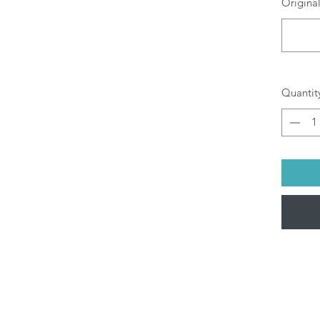
Original
O
b
pr
di
yo
Al
Quantit
be
(M
pu