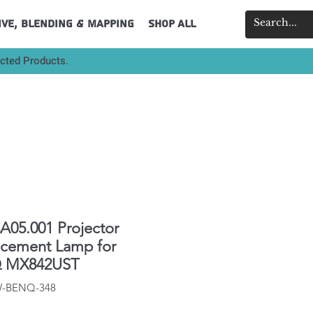
ive, Blending & Mapping
Shop All
ected Products.
A05.001 Projector
acement Lamp for
 MX842UST
IW-BENQ-348