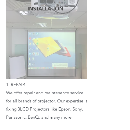
INSTALLATION
READ MORE
1. REPAIR
We offer repair and maintenance service
for all brands of projector. Our expertise is
fixing 3LCD Projectors like Epson, Sony,
Panasonic, BenQ, and many more