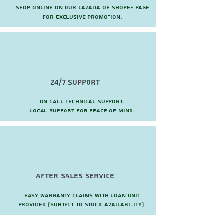
Shop online on our Lazada or Shopee page
for exclusive promotion.
24/7 Support
On call technical support.
local support for peace of mind.
after sales service
Easy warranty claims with loan unit
provided (subject to stock availability).