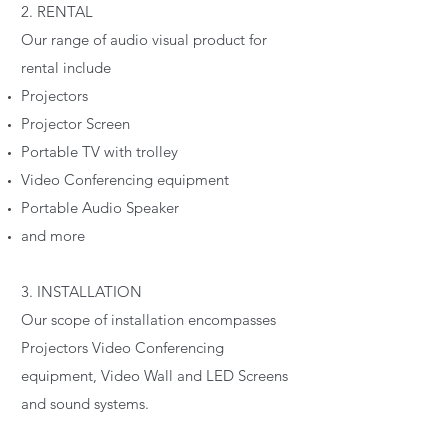
2. RENTAL
Our range of audio visual product for
rental include
Projectors
Projector Screen
Portable TV with trolley
Video Conferencing equipment
Portable Audio Speaker
and more
3. INSTALLATION
Our scope of installation encompasses
Projectors Video Conferencing
equipment, Video Wall and LED Screens
and sound systems.