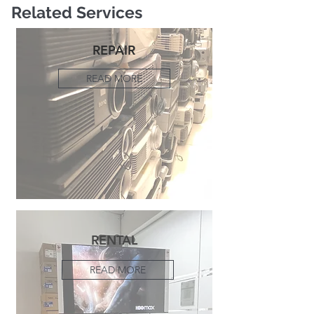
Related Services
REPAIR
READ MORE
RENTAL
READ MORE