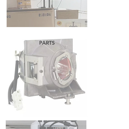
PARTS
READ MORE