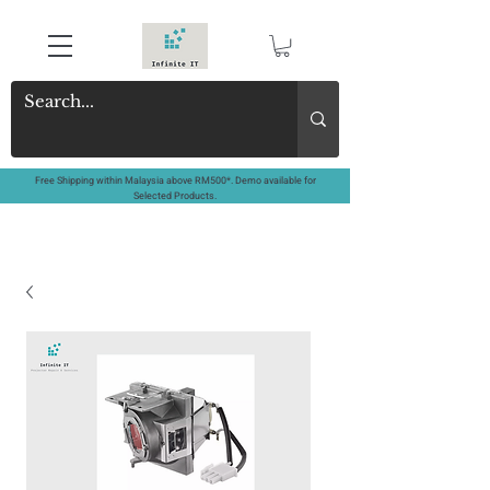
Free Shipping within Malaysia above RM500*. Demo available for
Selected Products.