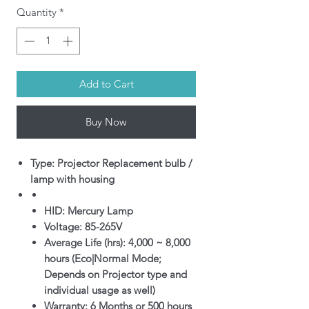
Quantity
*
Add to Cart
Buy Now
Type: Projector Replacement bulb /
lamp with housing
HID: Mercury Lamp
Voltage: 85-265V
Average Life (hrs): 4,000 ~ 8,000
hours (Eco|Normal Mode;
Depends on Projector type and
individual usage as well)
Warranty: 6 Months or 500 hours