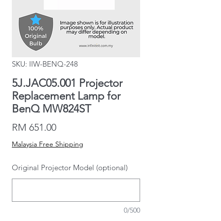
SKU: IIW-BENQ-248
5J.JAC05.001 Projector
Replacement Lamp for
BenQ MW824ST
Price
RM 651.00
Malaysia Free Shipping
Original Projector Model (optional)
0/500