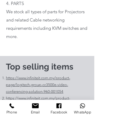
4. PARTS
We stock all types of parts for Projectors
and related Cable networking
requirements including KVM switches and
more.
Top selling items
https://www.infiniteit.com.my/product-
page/logitech-group-cc3500e-video-
conferencing-solution-960-001054
https://www.infiniteit.com.my/product-
page/logitech-meetup-cc4000e-video-
conferencing-bar-960-00110
Phone
Email
Facebook
WhatsApp
https://www.infiniteit.com.my/product-page/et-
lav400-original-panasonic-projector-lamp-for-pt-