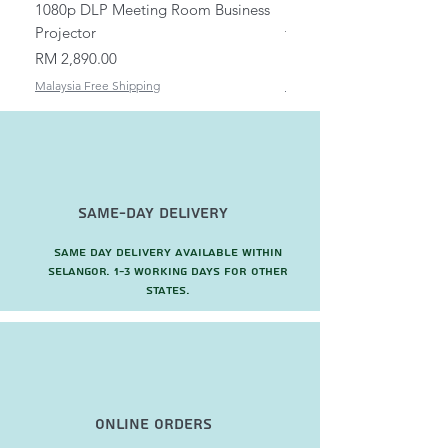
1080p DLP Meeting Room Business
Mount/Bracket Adjustabl
Projector
to 1.5m
Price
Price
RM 2,890.00
RM 82.00
Malaysia Free Shipping
Malaysia Free Shipping
Same-Day Delivery
Same day delivery available within
Selangor. 1-3 working days for other
states.
Online Orders