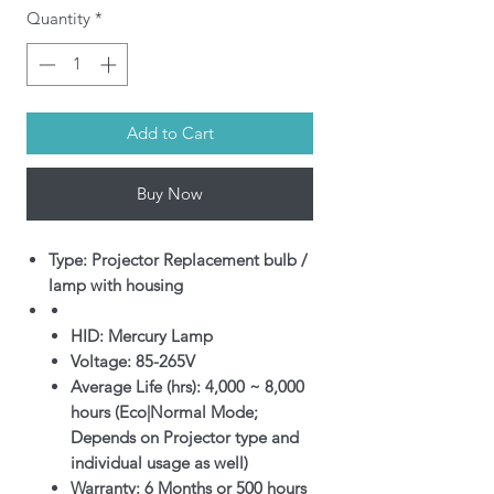
Quantity
*
Add to Cart
Buy Now
Type: Projector Replacement bulb /
lamp with housing
HID: Mercury Lamp
Voltage: 85-265V
Average Life (hrs): 4,000 ~ 8,000
hours (Eco|Normal Mode;
Depends on Projector type and
individual usage as well)
Warranty: 6 Months or 500 hours