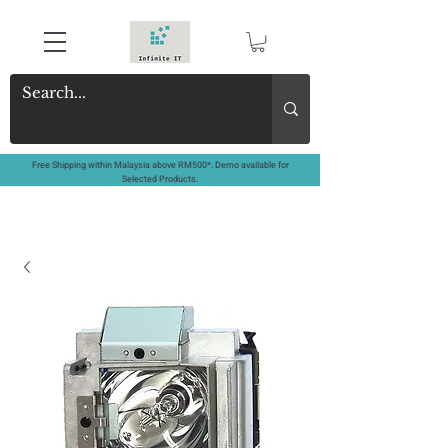
Free Shipping within Malaysia above RM500*. Demo available for
Selected Products.