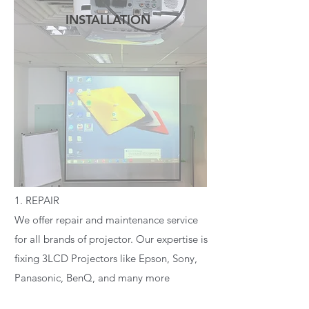
INSTALLATION
READ MORE
1. REPAIR
We offer repair and maintenance service
for all brands of projector. Our expertise is
fixing 3LCD Projectors like Epson, Sony,
Panasonic, BenQ, and many more