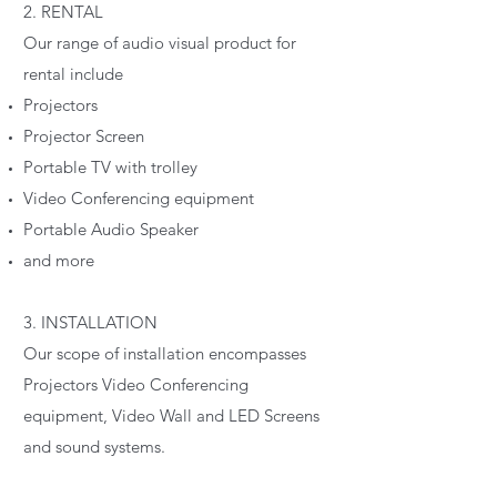
2. RENTAL
Our range of audio visual product for
rental include
Projectors
Projector Screen
Portable TV with trolley
Video Conferencing equipment
Portable Audio Speaker
and more
3. INSTALLATION
Our scope of installation encompasses
Projectors Video Conferencing
equipment, Video Wall and LED Screens
and sound systems.