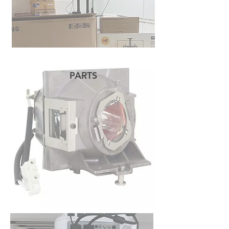
PARTS
READ MORE