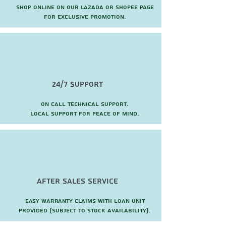
Shop online on our Lazada or Shopee page
for exclusive promotion.
24/7 Support
On call technical support.
local support for peace of mind.
after sales service
Easy warranty claims with loan unit
provided (subject to stock availability).