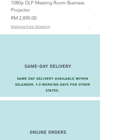
1080p DLP Meeting Room Business
Mount/Bracket Adjustabl
Projector
to 1.5m
Price
Price
RM 2,890.00
RM 82.00
Malaysia Free Shipping
Malaysia Free Shipping
Same-Day Delivery
Same day delivery available within
Selangor. 1-3 working days for other
states.
Online Orders