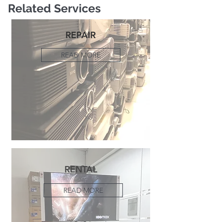
Related Services
REPAIR
READ MORE
RENTAL
READ MORE