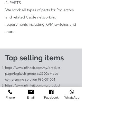
4. PARTS
We stock all types of parts for Projectors
and related Cable networking
requirements including KVM switches and
more.
Top selling items
https://www.infiniteit.com.my/product-
page/logitech-group-cc3500e-video-
conferencing-solution-960-001054
https://www.infiniteit.com.my/product-
page/logitech-meetup-cc4000e-video-
conferencing-bar-960-00110
Phone
Email
Facebook
WhatsApp
https://www.infiniteit.com.my/product-page/et-
lav400-original-panasonic-projector-lamp-for-pt-
vz575