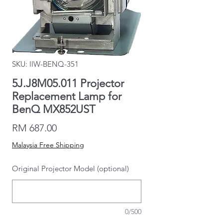
SKU: IIW-BENQ-351
5J.J8M05.011 Projector
Replacement Lamp for
BenQ MX852UST
Price
RM 687.00
Malaysia Free Shipping
Original Projector Model (optional)
0/500