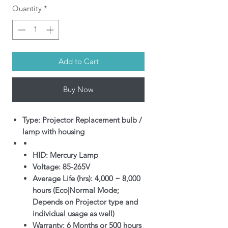
Quantity
*
Add to Cart
Buy Now
Type: Projector Replacement bulb /
lamp with housing
HID: Mercury Lamp
Voltage: 85-265V
Average Life (hrs): 4,000 ~ 8,000
hours (Eco|Normal Mode;
Depends on Projector type and
individual usage as well)
Warranty: 6 Months or 500 hours