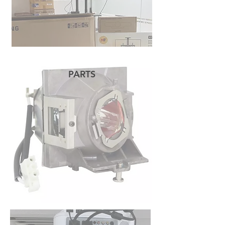
PARTS
READ MORE