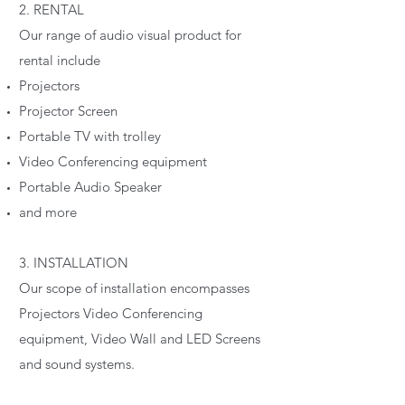
2. RENTAL
Our range of audio visual product for
rental include
Projectors
Projector Screen
Portable TV with trolley
Video Conferencing equipment
Portable Audio Speaker
and more
3. INSTALLATION
Our scope of installation encompasses
Projectors Video Conferencing
equipment, Video Wall and LED Screens
and sound systems.