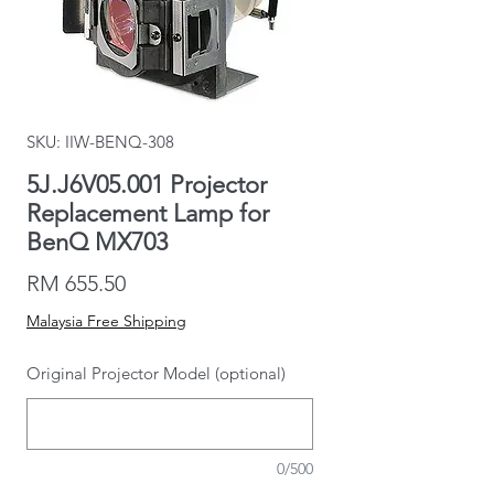
SKU: IIW-BENQ-308
5J.J6V05.001 Projector
Replacement Lamp for
BenQ MX703
Price
RM 655.50
Malaysia Free Shipping
Original Projector Model (optional)
0/500