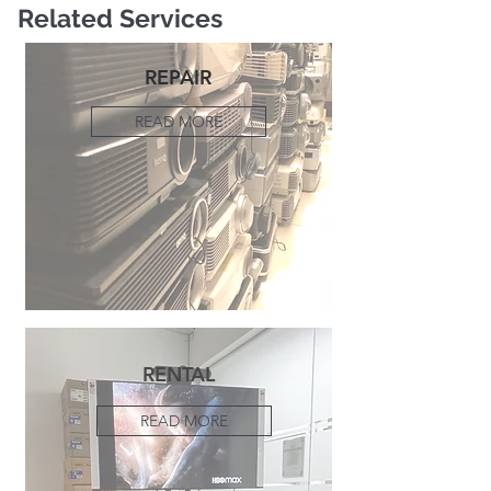
Related Services
REPAIR
READ MORE
RENTAL
READ MORE