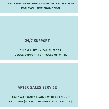
Shop online on our Lazada or Shopee page
for exclusive promotion.
24/7 Support
On call technical support.
local support for peace of mind.
after sales service
Easy warranty claims with loan unit
provided (subject to stock availability).