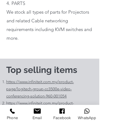
4. PARTS
We stock all types of parts for Projectors
and related Cable networking
requirements including KVM switches and
more.
Top selling items
https://www.infiniteit.com.my/product-
page/logitech-group-cc3500e-video-
conferencing-solution-960-001054
https://www.infiniteit.com.my/product-
page/logitech-meetup-cc4000e-video-
conferencing-bar-960-00110
Phone
Email
Facebook
WhatsApp
https://www.infiniteit.com.my/product-page/et-
lav400-original-panasonic-projector-lamp-for-pt-
vz575