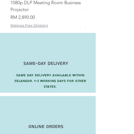
1080p DLP Meeting Room Business
Mount/Bracket Adjustabl
Projector
to 1.5m
Price
Price
RM 2,890.00
RM 82.00
Malaysia Free Shipping
Malaysia Free Shipping
Same-Day Delivery
Same day delivery available within
Selangor. 1-3 working days for other
states.
Online Orders