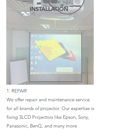
INSTALLATION
READ MORE
1. REPAIR
We offer repair and maintenance service
for all brands of projector. Our expertise is
fixing 3LCD Projectors like Epson, Sony,
Panasonic, BenQ, and many more