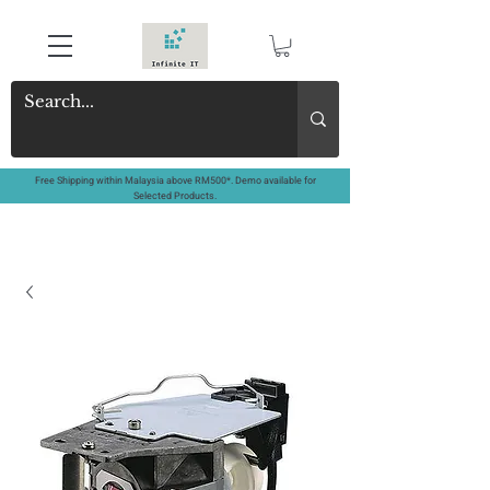
Free Shipping within Malaysia above RM500*. Demo available for
Selected Products.