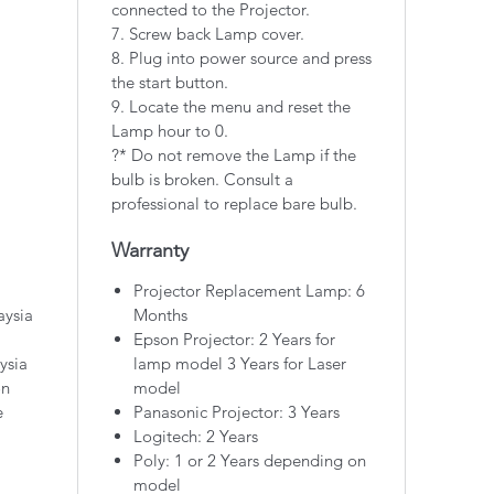
connected to the Projector.
7. Screw back Lamp cover.
8. Plug into power source and press
the start button.
9. Locate the menu and reset the
Lamp hour to 0.
?* Do not remove the Lamp if the
bulb is broken. Consult a
professional to replace bare bulb.
Warranty
Projector Replacement Lamp: 6
aysia
Months
Epson Projector: 2 Years for
ysia
lamp model 3 Years for Laser
on
model
e
Panasonic Projector: 3 Years
Logitech: 2 Years
Poly: 1 or 2 Years depending on
model