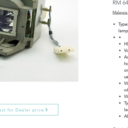
RM 64
Malaysia
Type
lamp
H
V
Av
h
on
us
Wa
wh
W
Ty
l
ct for Dealer price
Al
g