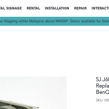
tal Signage
Rental
Installation
Repair
Interact
ee Shipping within Malaysia above RM500*. Demo available for Sel
5J.J6
Repl
BenQ
SKU: I