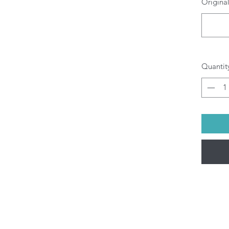
Original
O
b
pr
di
yo
Al
Quantit
be
(M
pu