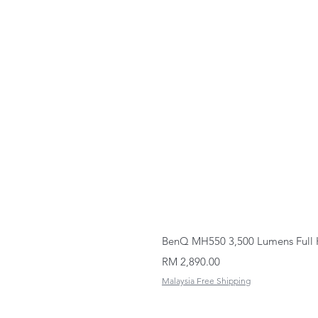
BenQ MH550 3,500 Lumens Full 
Price
RM 2,890.00
Malaysia Free Shipping