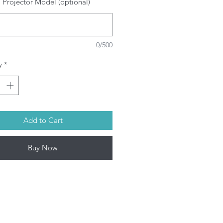
 Projector Model (optional)
SRAM/PHILIPS/USHIO/PHOENIX
ulbs depending on model. This
oduct contains mercury. Kindly
spose used bulbs according to
0/500
ur local laws.
l Projector lamps by Infinite IT will
y
*
 shipped within 1-3 working days
on-Fri) upon confirmation of
rchase.
Add to Cart
Buy Now