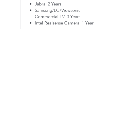
Jabra: 2 Years
Samsung/LG/Viewsonic
Commercial TV: 3 Years
Intel Realsense Camera: 1 Year