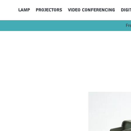
Lamp
Projectors
Video Conferencing
Digi
Fr