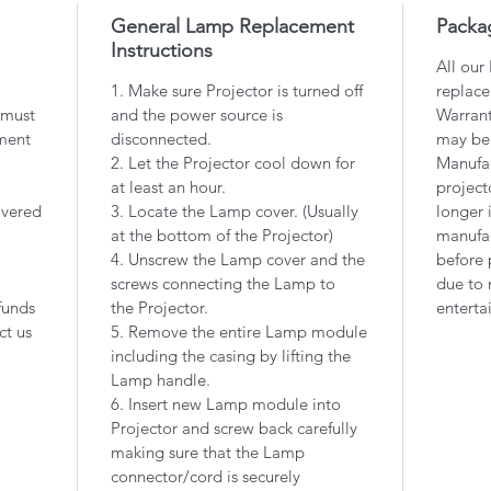
General Lamp Replacement
Packa
Instructions
All our
1. Make sure Projector is turned off
replace
 must
and the power source is
Warrant
ment
disconnected.
may be
2. Let the Projector cool down for
Manufac
at least an hour.
project
overed
3. Locate the Lamp cover. (Usually
longer 
at the bottom of the Projector)
manufac
4. Unscrew the Lamp cover and the
before 
screws connecting the Lamp to
due to 
funds
the Projector.
enterta
ct us
5. Remove the entire Lamp module
including the casing by lifting the
Lamp handle.
6. Insert new Lamp module into
Projector and screw back carefully
making sure that the Lamp
connector/cord is securely