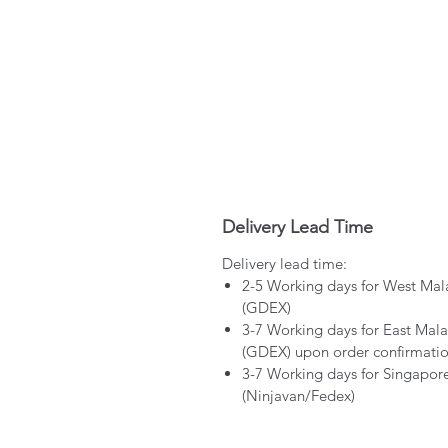
Delivery Lead Time
Delivery lead time:
2-5 Working days for West Mal
(GDEX)
3-7 Working days for East Mala
(GDEX) upon order confirmati
3-7 Working days for Singapor
(Ninjavan/Fedex)