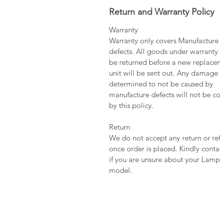
Return and Warranty Policy
Warranty
Warranty only covers Manufacture
defects. All goods under warranty
be returned before a new replace
unit will be sent out. Any damage
determined to not be caused by
manufacture defects will not be c
by this policy.
Return
We do not accept any return or re
once order is placed. Kindly conta
if you are unsure about your Lamp
model.