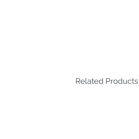
Related Products