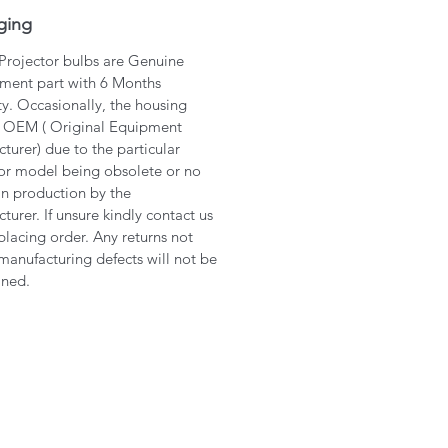
ging
 Projector bulbs are Genuine
ment part with 6 Months
y. Occasionally, the housing
 OEM ( Original Equipment
turer) due to the particular
or model being obsolete or no
in production by the
turer. If unsure kindly contact us
placing order. Any returns not
manufacturing defects will not be
ined.