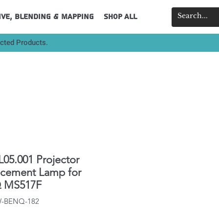
ive, Blending & Mapping
Shop All
ected Products.
L05.001 Projector
acement Lamp for
 MS517F
IW-BENQ-182