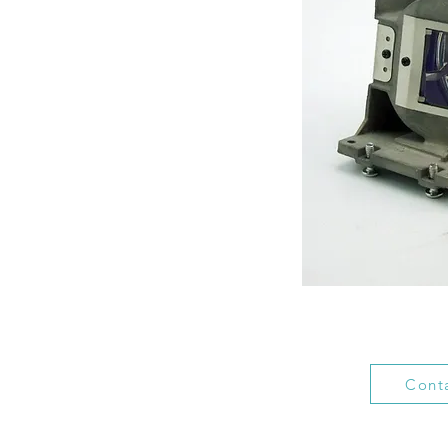
Conta