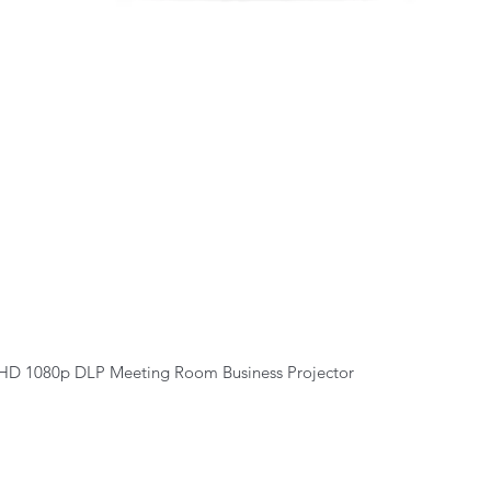
Quick View
HD 1080p DLP Meeting Room Business Projector