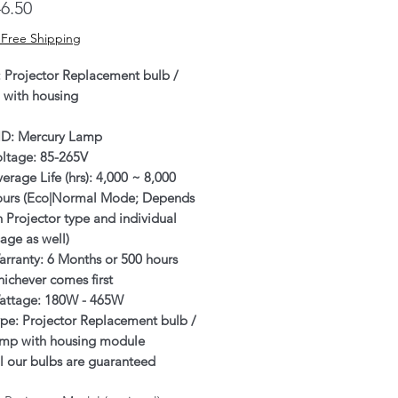
Price
6.50
 Free Shipping
: Projector Replacement bulb /
 with housing
ID: Mercury Lamp
oltage: 85-265V
erage Life (hrs): 4,000 ~ 8,000
ours (Eco|Normal Mode; Depends
 Projector type and individual
age as well)
rranty: 6 Months or 500 hours
ichever comes first
attage: 180W - 465W
pe: Projector Replacement bulb /
amp with housing module
l our bulbs are guaranteed
enuine