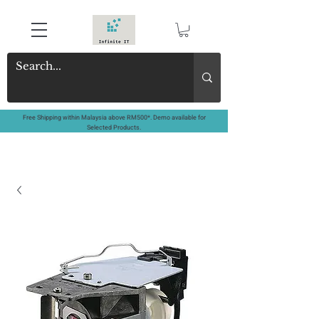
Free Shipping within Malaysia above RM500*. Demo available for
Selected Products.