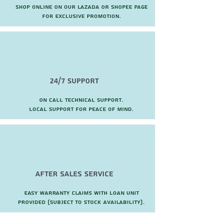
Shop online on our Lazada or Shopee page
for exclusive promotion.
24/7 Support
On call technical support.
local support for peace of mind.
after sales service
Easy warranty claims with loan unit
provided (subject to stock availability).