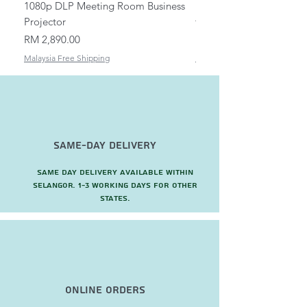
1080p DLP Meeting Room Business
Mount/Bracket Adjustabl
Projector
to 1.5m
Price
Price
RM 2,890.00
RM 82.00
Malaysia Free Shipping
Malaysia Free Shipping
Same-Day Delivery
Same day delivery available within
Selangor. 1-3 working days for other
states.
Online Orders