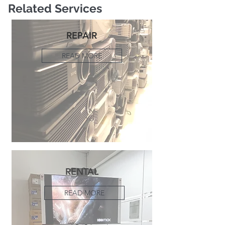
Related Services
REPAIR
READ MORE
RENTAL
READ MORE