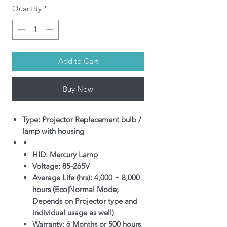
Quantity
*
Add to Cart
Buy Now
Type: Projector Replacement bulb /
lamp with housing
HID: Mercury Lamp
Voltage: 85-265V
Average Life (hrs): 4,000 ~ 8,000
hours (Eco|Normal Mode;
Depends on Projector type and
individual usage as well)
Warranty: 6 Months or 500 hours