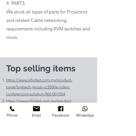
4. PARTS
We stock all types of parts for Projectors
and related Cable networking
requirements including KVM switches and
more.
Top selling items
https://www.infiniteit.com.my/product-
page/logitech-group-cc3500e-video-
conferencing-solution-960-001054
https://www.infiniteit.com.my/product-
page/logitech-meetup-cc4000e-video-
conferencing-bar-960-00110
Phone
Email
Facebook
WhatsApp
https://www.infiniteit.com.my/product-page/et-
lav400-original-panasonic-projector-lamp-for-pt-
vz575