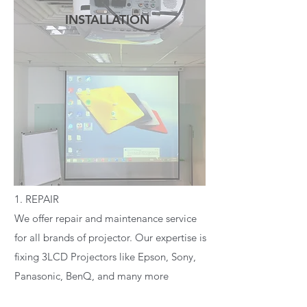
INSTALLATION
READ MORE
1. REPAIR
We offer repair and maintenance service
for all brands of projector. Our expertise is
fixing 3LCD Projectors like Epson, Sony,
Panasonic, BenQ, and many more