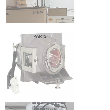
PARTS
READ MORE