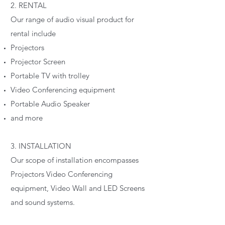
2. RENTAL
Our range of audio visual product for
rental include
Projectors
Projector Screen
Portable TV with trolley
Video Conferencing equipment
Portable Audio Speaker
and more
3. INSTALLATION
Our scope of installation encompasses
Projectors Video Conferencing
equipment, Video Wall and LED Screens
and sound systems.