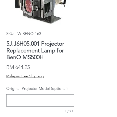
SKU: IIW-BENQ-163
5J.J6H05.001 Projector
Replacement Lamp for
BenQ MS500H
Price
RM 644.25
Malaysia Free Shipping
Original Projector Model (optional)
0/500