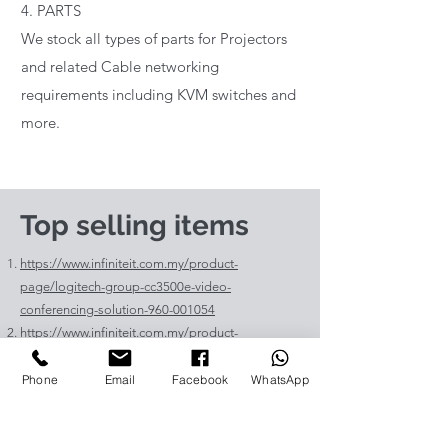
4. PARTS
We stock all types of parts for Projectors
and related Cable networking
requirements including KVM switches and
more.
Top selling items
https://www.infiniteit.com.my/product-
page/logitech-group-cc3500e-video-
conferencing-solution-960-001054
https://www.infiniteit.com.my/product-
page/logitech-meetup-cc4000e-video-
conferencing-bar-960-00110
Phone
Email
Facebook
WhatsApp
https://www.infiniteit.com.my/product-page/et-
lav400-original-panasonic-projector-lamp-for-pt-
vz575