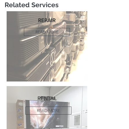
Related Services
REPAIR
READ MORE
RENTAL
READ MORE