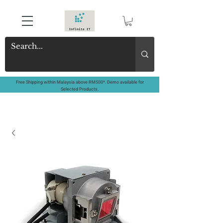
Free Shipping within Malaysia above RM500*. Demo available for
Selected Products.