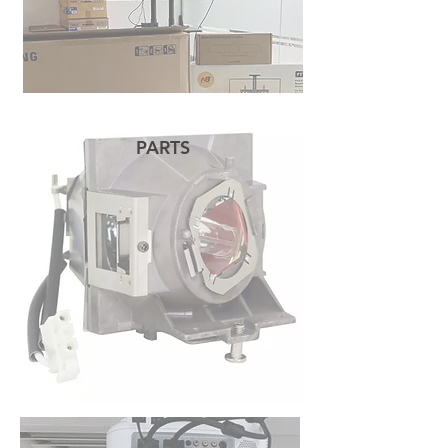
PARTS
READ MORE