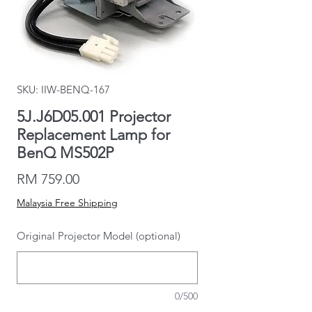
SKU: IIW-BENQ-167
5J.J6D05.001 Projector
Replacement Lamp for
BenQ MS502P
Price
RM 759.00
Malaysia Free Shipping
Original Projector Model (optional)
0/500