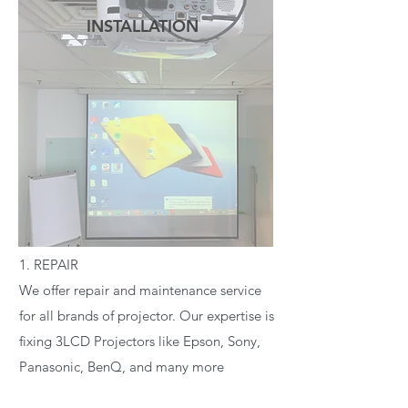
INSTALLATION
READ MORE
1. REPAIR
We offer repair and maintenance service
for all brands of projector. Our expertise is
fixing 3LCD Projectors like Epson, Sony,
Panasonic, BenQ, and many more