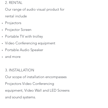
2. RENTAL
Our range of audio visual product for
rental include
Projectors
Projector Screen
Portable TV with trolley
Video Conferencing equipment
Portable Audio Speaker
and more
3. INSTALLATION
Our scope of installation encompasses
Projectors Video Conferencing
equipment, Video Wall and LED Screens
and sound systems.