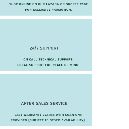
Shop online on our Lazada or Shopee page
for exclusive promotion.
24/7 Support
On call technical support.
local support for peace of mind.
after sales service
Easy warranty claims with loan unit
provided (subject to stock availability).