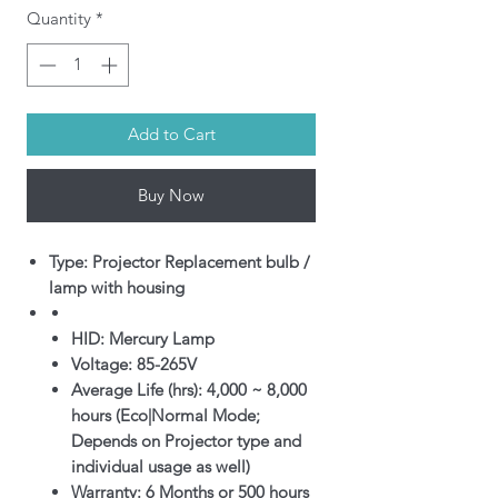
Quantity
*
Add to Cart
Buy Now
Type: Projector Replacement bulb /
lamp with housing
HID: Mercury Lamp
Voltage: 85-265V
Average Life (hrs): 4,000 ~ 8,000
hours (Eco|Normal Mode;
Depends on Projector type and
individual usage as well)
Warranty: 6 Months or 500 hours