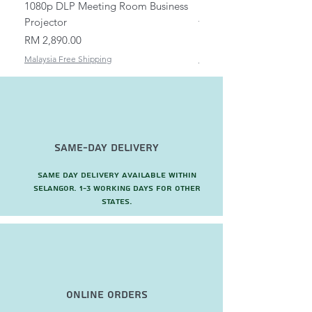
1080p DLP Meeting Room Business
Mount/Bracket Adjustabl
Projector
to 1.5m
Price
Price
RM 2,890.00
RM 82.00
Malaysia Free Shipping
Malaysia Free Shipping
Same-Day Delivery
Same day delivery available within
Selangor. 1-3 working days for other
states.
Online Orders