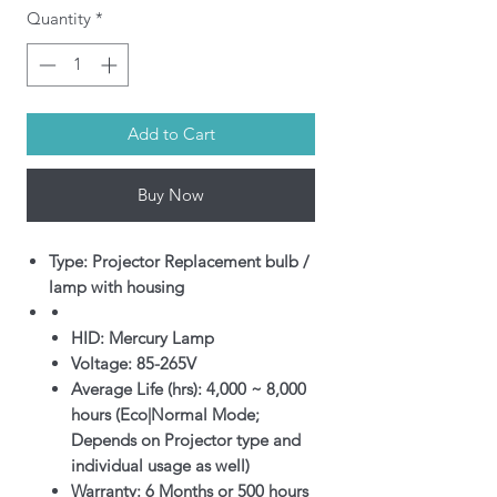
Quantity
*
Add to Cart
Buy Now
Type: Projector Replacement bulb /
lamp with housing
HID: Mercury Lamp
Voltage: 85-265V
Average Life (hrs): 4,000 ~ 8,000
hours (Eco|Normal Mode;
Depends on Projector type and
individual usage as well)
Warranty: 6 Months or 500 hours