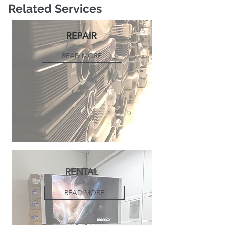
Related Services
REPAIR
READ MORE
RENTAL
READ MORE