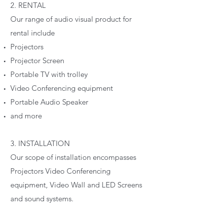
2. RENTAL
Our range of audio visual product for
rental include
Projectors
Projector Screen
Portable TV with trolley
Video Conferencing equipment
Portable Audio Speaker
and more
3. INSTALLATION
Our scope of installation encompasses
Projectors Video Conferencing
equipment, Video Wall and LED Screens
and sound systems.