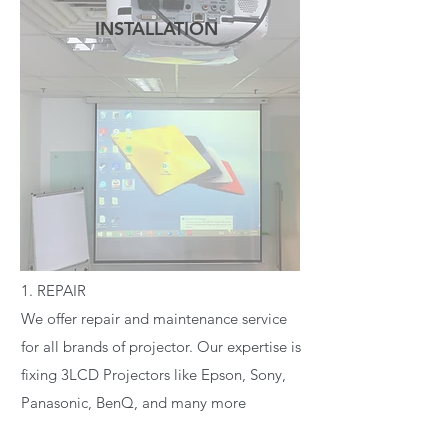
INSTALLATION
READ MORE
1. REPAIR
We offer repair and maintenance service
for all brands of projector. Our expertise is
fixing 3LCD Projectors like Epson, Sony,
Panasonic, BenQ, and many more