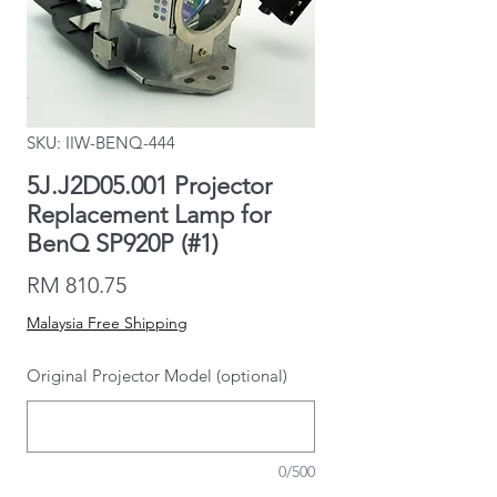
SKU: IIW-BENQ-444
5J.J2D05.001 Projector
Replacement Lamp for
BenQ SP920P (#1)
Price
RM 810.75
Malaysia Free Shipping
Original Projector Model (optional)
0/500