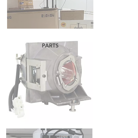
PARTS
READ MORE