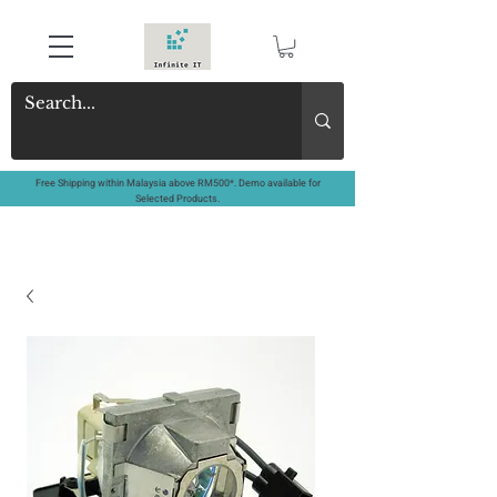
Free Shipping within Malaysia above RM500*. Demo available for
Selected Products.