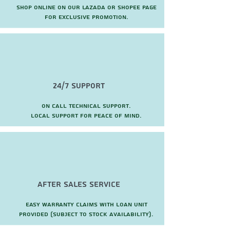
Shop online on our Lazada or Shopee page
for exclusive promotion.
24/7 Support
On call technical support.
local support for peace of mind.
after sales service
Easy warranty claims with loan unit
provided (subject to stock availability).