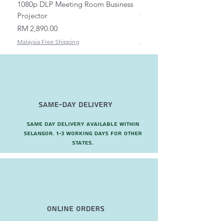
1080p DLP Meeting Room Business
Mount/Bracket Adjustabl
Projector
to 1.5m
Price
Price
RM 2,890.00
RM 82.00
Malaysia Free Shipping
Malaysia Free Shipping
Same-Day Delivery
Same day delivery available within
Selangor. 1-3 working days for other
states.
Online Orders