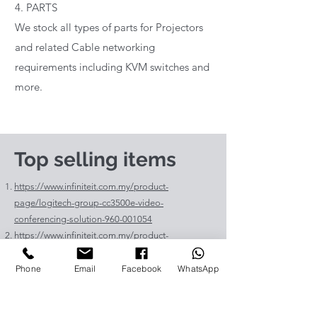
4. PARTS
We stock all types of parts for Projectors
and related Cable networking
requirements including KVM switches and
more.
Top selling items
https://www.infiniteit.com.my/product-
page/logitech-group-cc3500e-video-
conferencing-solution-960-001054
https://www.infiniteit.com.my/product-
page/logitech-meetup-cc4000e-video-
conferencing-bar-960-00110
Phone
Email
Facebook
WhatsApp
https://www.infiniteit.com.my/product-page/et-
lav400-original-panasonic-projector-lamp-for-pt-
vz575