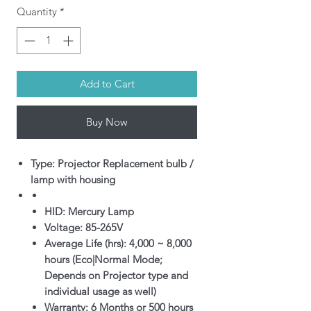
Quantity
*
Add to Cart
Buy Now
Type: Projector Replacement bulb /
lamp with housing
HID: Mercury Lamp
Voltage: 85-265V
Average Life (hrs): 4,000 ~ 8,000
hours (Eco|Normal Mode;
Depends on Projector type and
individual usage as well)
Warranty: 6 Months or 500 hours