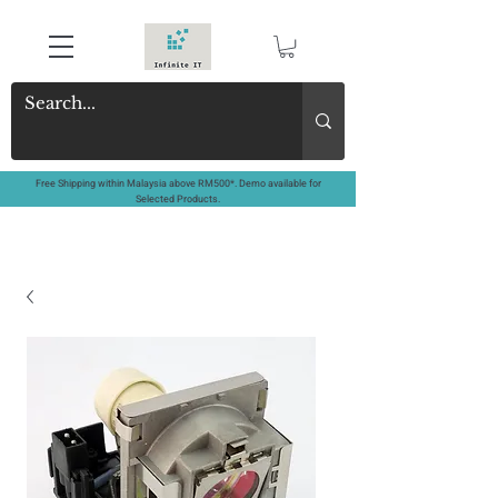
Free Shipping within Malaysia above RM500*. Demo available for
Selected Products.