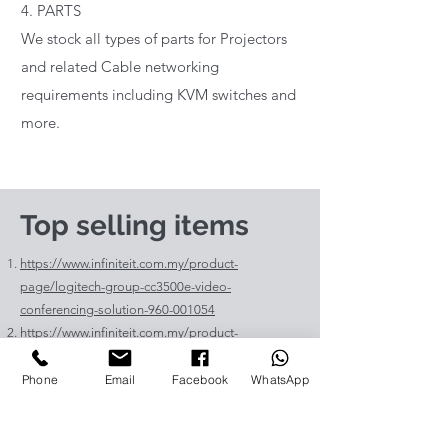
4. PARTS
We stock all types of parts for Projectors
and related Cable networking
requirements including KVM switches and
more.
Top selling items
https://www.infiniteit.com.my/product-
page/logitech-group-cc3500e-video-
conferencing-solution-960-001054
https://www.infiniteit.com.my/product-
page/logitech-meetup-cc4000e-video-
conferencing-bar-960-00110
Phone
Email
Facebook
WhatsApp
https://www.infiniteit.com.my/product-page/et-
lav400-original-panasonic-projector-lamp-for-pt-
vz575