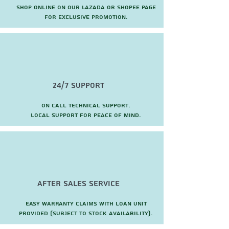
Shop online on our Lazada or Shopee page
for exclusive promotion.
24/7 Support
On call technical support.
local support for peace of mind.
after sales service
Easy warranty claims with loan unit
provided (subject to stock availability).