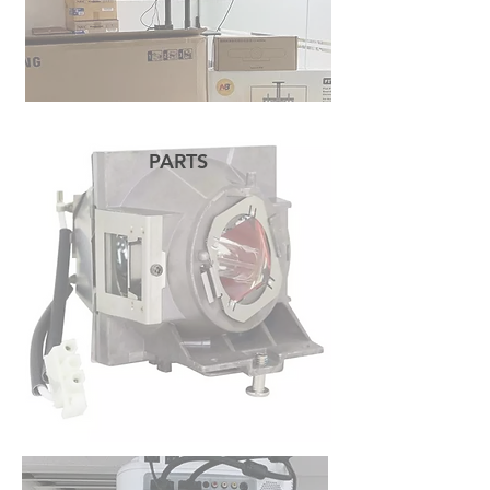
PARTS
READ MORE