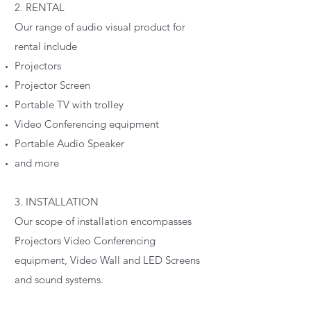
2. RENTAL
Our range of audio visual product for
rental include
Projectors
Projector Screen
Portable TV with trolley
Video Conferencing equipment
Portable Audio Speaker
and more
3. INSTALLATION
Our scope of installation encompasses
Projectors Video Conferencing
equipment, Video Wall and LED Screens
and sound systems.