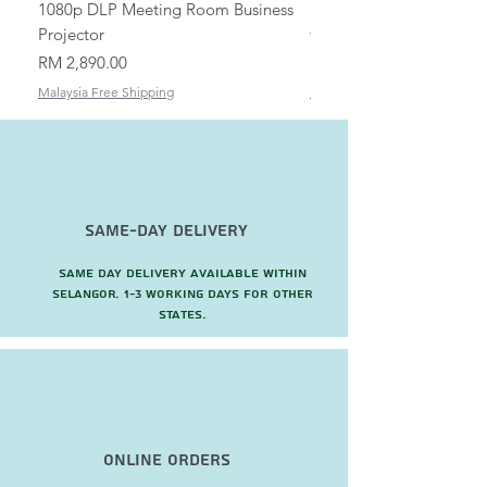
1080p DLP Meeting Room Business
Mount/Bracket Adjustabl
Projector
to 1.5m
Price
Price
RM 2,890.00
RM 82.00
Malaysia Free Shipping
Malaysia Free Shipping
Same-Day Delivery
Same day delivery available within
Selangor. 1-3 working days for other
states.
Online Orders