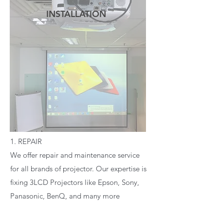
INSTALLATION
READ MORE
1. REPAIR
We offer repair and maintenance service
for all brands of projector. Our expertise is
fixing 3LCD Projectors like Epson, Sony,
Panasonic, BenQ, and many more