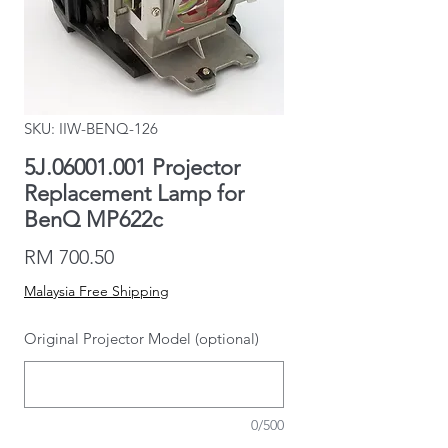
SKU: IIW-BENQ-126
5J.06001.001 Projector
Replacement Lamp for
BenQ MP622c
Price
RM 700.50
Malaysia Free Shipping
Original Projector Model (optional)
0/500