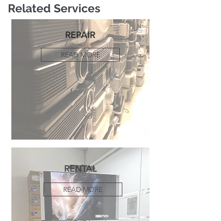
Related Services
REPAIR
READ MORE
RENTAL
READ MORE