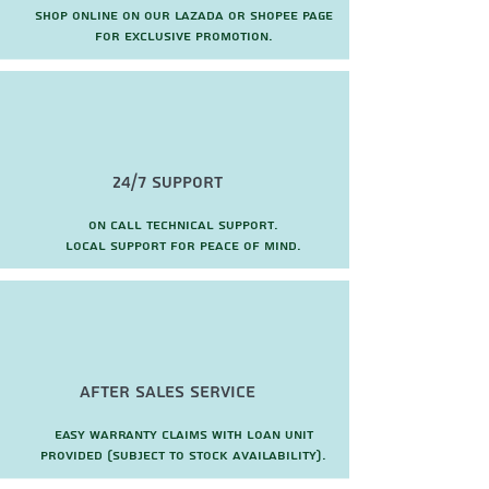
Shop online on our Lazada or Shopee page
for exclusive promotion.
24/7 Support
On call technical support.
local support for peace of mind.
after sales service
Easy warranty claims with loan unit
provided (subject to stock availability).