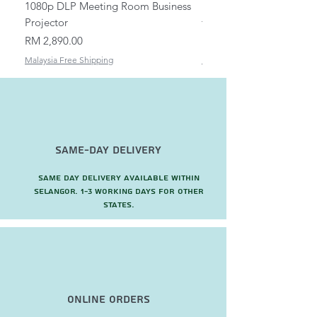
1080p DLP Meeting Room Business
Mount/Bracket Adjustabl
Projector
to 1.5m
Price
Price
RM 2,890.00
RM 82.00
Malaysia Free Shipping
Malaysia Free Shipping
Same-Day Delivery
Same day delivery available within
Selangor. 1-3 working days for other
states.
Online Orders