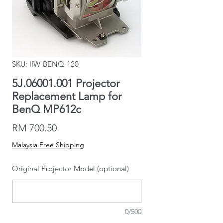
SKU: IIW-BENQ-120
5J.06001.001 Projector
Replacement Lamp for
BenQ MP612c
Price
RM 700.50
Malaysia Free Shipping
Original Projector Model (optional)
0/500