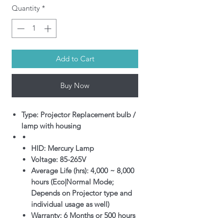
Quantity
*
Add to Cart
Buy Now
Type: Projector Replacement bulb /
lamp with housing
HID: Mercury Lamp
Voltage: 85-265V
Average Life (hrs): 4,000 ~ 8,000
hours (Eco|Normal Mode;
Depends on Projector type and
individual usage as well)
Warranty: 6 Months or 500 hours