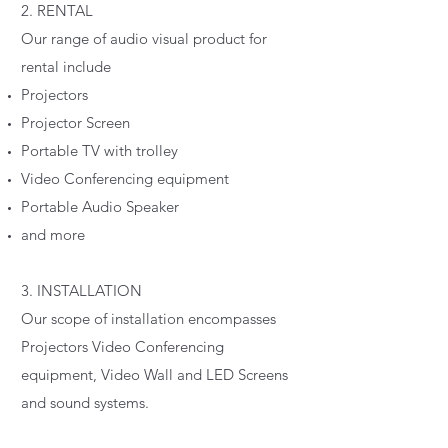
2. RENTAL
Our range of audio visual product for
rental include
Projectors
Projector Screen
Portable TV with trolley
Video Conferencing equipment
Portable Audio Speaker
and more
3. INSTALLATION
Our scope of installation encompasses
Projectors Video Conferencing
equipment, Video Wall and LED Screens
and sound systems.