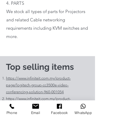
4. PARTS
We stock all types of parts for Projectors
and related Cable networking
requirements including KVM switches and
more.
Top selling items
https://www.infiniteit.com.my/product-
page/logitech-group-cc3500e-video-
conferencing-solution-960-001054
https://www.infiniteit.com.my/product-
page/logitech-meetup-cc4000e-video-
conferencing-bar-960-00110
Phone
Email
Facebook
WhatsApp
https://www.infiniteit.com.my/product-page/et-
lav400-original-panasonic-projector-lamp-for-pt-
vz575