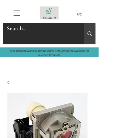
Free Shipping within Malaysia above RM500*. Demo available for
Selected Products.