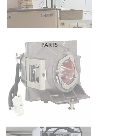
PARTS
READ MORE