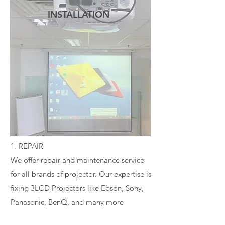
INSTALLATION
READ MORE
1. REPAIR
We offer repair and maintenance service
for all brands of projector. Our expertise is
fixing 3LCD Projectors like Epson, Sony,
Panasonic, BenQ, and many more