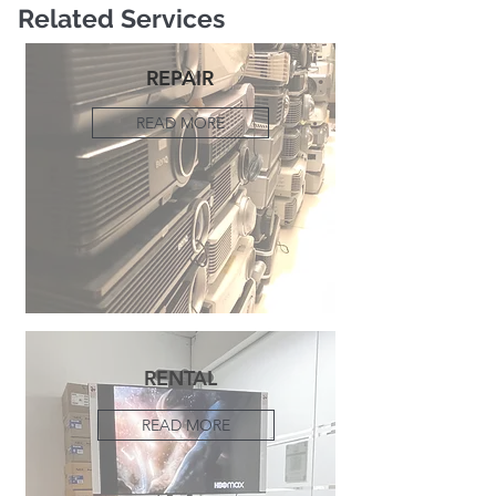
Related Services
REPAIR
READ MORE
RENTAL
READ MORE