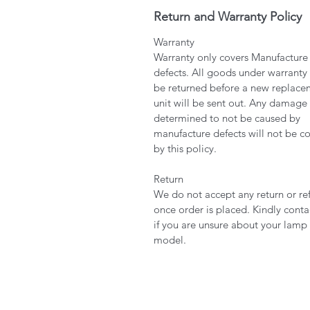
Return and Warranty Policy
Warranty
Warranty only covers Manufacture
defects. All goods under warranty
be returned before a new replace
unit will be sent out. Any damage
determined to not be caused by
manufacture defects will not be c
by this policy.
Return
We do not accept any return or re
once order is placed. Kindly conta
if you are unsure about your lamp
model.