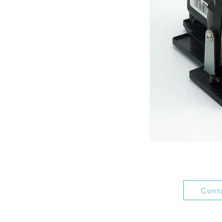
Conta