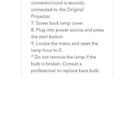
connector/cord is securely
connected to the Original
Projector.
7. Screw back lamp cover.
8. Plug into power source and press
the start button.
9. Locate the menu and reset the
lamp hour to 0.
​* Do not remove the lamp if the
bulb is broken. Consult a
professional to replace bare bulb.