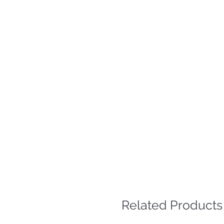
Related Products