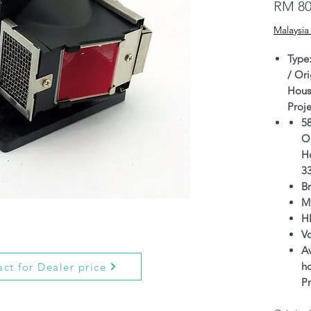
RM 80
Malaysia
Type
/ Ori
Hous
Proj
5
Or
H
3
B
M
H
V
Av
h
ct for Dealer price
P
Wa