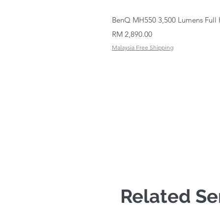
BenQ MH550 3,500 Lumens Full 
Price
RM 2,890.00
Malaysia Free Shipping
Related Se