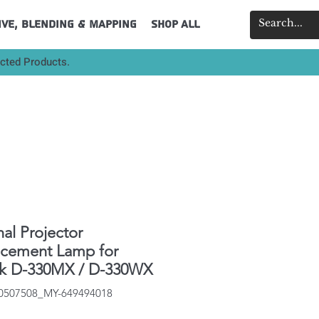
ive, Blending & Mapping
Shop All
ected Products.
nal Projector
acement Lamp for
ek D-330MX / D-330WX
40507508_MY-649494018