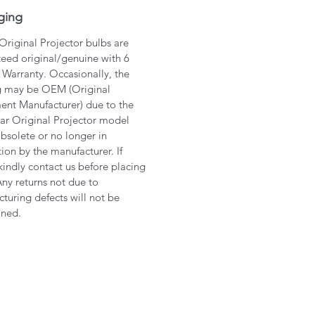
ging
 Original Projector bulbs are
eed original/genuine with 6
Warranty. Occasionally, the
g may be OEM (Original
nt Manufacturer) due to the
lar Original Projector model
bsolete or no longer in
ion by the manufacturer. If
kindly contact us before placing
Any returns not due to
turing defects will not be
ined.