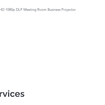
Quick View
HD 1080p DLP Meeting Room Business Projector
rvices