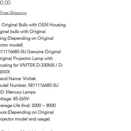
Price
0.00
 Free Shipping
: Original Bulb with OEM Housing
ginal bulb with Original
ing (Depending on Original
ector model)
811116685-SU Genuine Original
iginal Projector Lamp with
ousing for VIVITEK D-330MX / D-
30WX
rand Name: Vivitek
odel Number: 5811116685-SU
ID: Mercury Lamps
oltage: 85-265V
erage Life (hrs): 2000 ~ 8000
ours (Depending on Original
rojector model and usage)
rranty: 6 Months or 500 hours