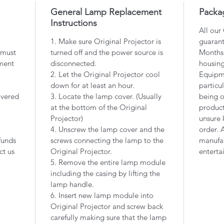
General Lamp Replacement
Packa
Instructions
All our
1. Make sure Original Projector is
guarant
 must
turned off and the power source is
Months 
ment
disconnected.
housin
2. Let the Original Projector cool
Equipme
down for at least an hour.
particu
overed
3. Locate the lamp cover. (Usually
being o
at the bottom of the Original
product
Projector)
unsure 
4. Unscrew the lamp cover and the
order. 
funds
screws connecting the lamp to the
manufac
ct us
Original Projector.
enterta
5. Remove the entire lamp module
including the casing by lifting the
lamp handle.
6. Insert new lamp module into
Original Projector and screw back
carefully making sure that the lamp