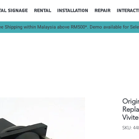
tal Signage
Rental
Installation
Repair
Interact
ee Shipping within Malaysia above RM500*. Demo available for Sel
Origi
Repl
Vivit
SKU: 4