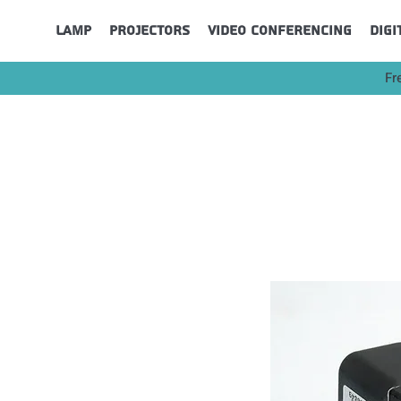
Lamp
Projectors
Video Conferencing
Digi
Fr